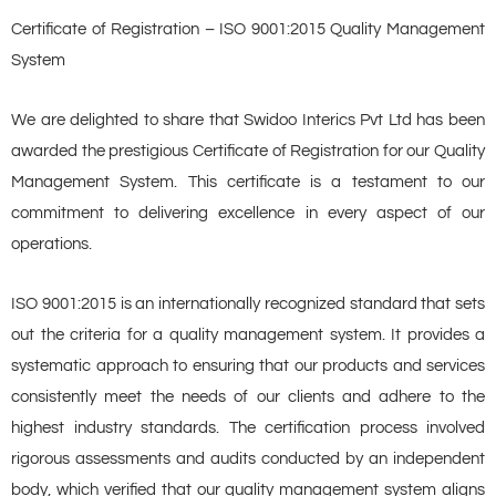
Certificate of Registration – ISO 9001:2015 Quality Management
System
We are delighted to share that Swidoo Interics Pvt Ltd has been
awarded the prestigious Certificate of Registration for our Quality
Management System. This certificate is a testament to our
commitment to delivering excellence in every aspect of our
operations.
ISO 9001:2015 is an internationally recognized standard that sets
out the criteria for a quality management system. It provides a
systematic approach to ensuring that our products and services
consistently meet the needs of our clients and adhere to the
highest industry standards. The certification process involved
rigorous assessments and audits conducted by an independent
body, which verified that our quality management system aligns