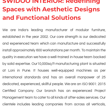
SWIDOO INTERIOR: Redefining
Spaces with Aesthetic Designs
and Functional Solutions
We are India’s leading manufacturer of modular furniture,
established in the year 2002. Our core strength is our dedicated
and experienced team which can manufacture and successfully
install approximately 600 workstations per month. To maintain the
quality in execution we have a well-trained in-house team backed
by solid expertise. Our10,000sq.ft manufacturing plant is situated
at Loni in Pune. It houses well-equipped machines as per
international standards and has an overall manpower of 25
dedicated, experienced, skillful people. We are an ISO 9001: 2015
Certified Company. Our branch has an experienced Project
Management team to cater to all kinds of after-sales services. Our
clientele includes leading companies from across all verticals,