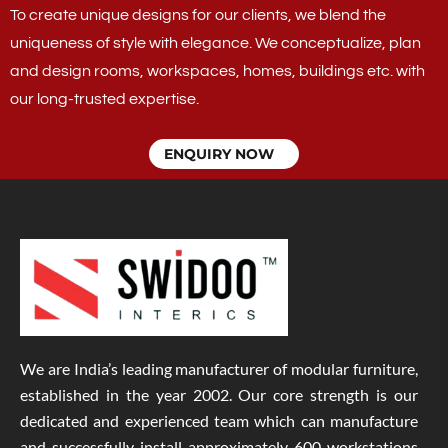
To create unique designs for our clients, we blend the
uniqueness of style with elegance. We conceptualize, plan
and design rooms, workspaces, homes, buildings etc. with
our long-trusted expertise.
ENQUIRY NOW
We are India’s leading manufacturer of modular furniture,
established in the year 2002. Our core strength is our
dedicated and experienced team which can manufacture
and successfully install approximately 600 workstations