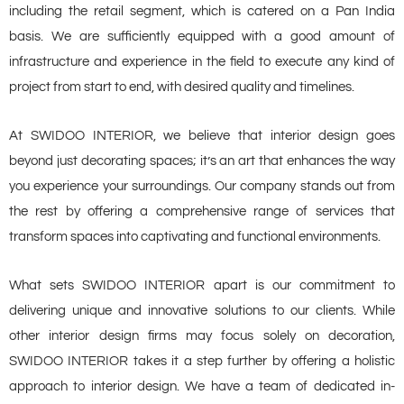
including the retail segment, which is catered on a Pan India
basis. We are sufficiently equipped with a good amount of
infrastructure and experience in the field to execute any kind of
project from start to end, with desired quality and timelines.
At SWIDOO INTERIOR, we believe that interior design goes
beyond just decorating spaces; it’s an art that enhances the way
you experience your surroundings. Our company stands out from
the rest by offering a comprehensive range of services that
transform spaces into captivating and functional environments.
What sets SWIDOO INTERIOR apart is our commitment to
delivering unique and innovative solutions to our clients. While
other interior design firms may focus solely on decoration,
SWIDOO INTERIOR takes it a step further by offering a holistic
approach to interior design. We have a team of dedicated in-