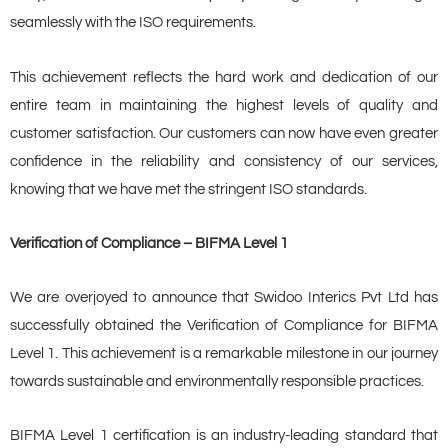
seamlessly with the ISO requirements.
This achievement reflects the hard work and dedication of our
entire team in maintaining the highest levels of quality and
customer satisfaction. Our customers can now have even greater
confidence in the reliability and consistency of our services,
knowing that we have met the stringent ISO standards.
Verification of Compliance – BIFMA Level 1
We are overjoyed to announce that Swidoo Interics Pvt Ltd has
successfully obtained the Verification of Compliance for BIFMA
Level 1. This achievement is a remarkable milestone in our journey
towards sustainable and environmentally responsible practices.
BIFMA Level 1 certification is an industry-leading standard that