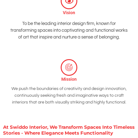
Vision
To be the leading interior design firm, known for
transforming spaces into captivating and functional works
of art that inspire and nurture a sense of belonging.
Mission
We push the boundaries of creativity and design innovation,
continuously seeking fresh and imaginative ways to craft
interiors that are both visually striking and highly functional.
At Swiddo Interior, We Transform Spaces Into Timeless
Stories - Where Elegance Meets Functionality