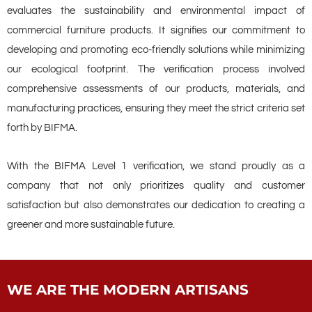
evaluates the sustainability and environmental impact of
commercial furniture products. It signifies our commitment to
developing and promoting eco-friendly solutions while minimizing
our ecological footprint. The verification process involved
comprehensive assessments of our products, materials, and
manufacturing practices, ensuring they meet the strict criteria set
forth by BIFMA.
With the BIFMA Level 1 verification, we stand proudly as a
company that not only prioritizes quality and customer
satisfaction but also demonstrates our dedication to creating a
greener and more sustainable future.
WE ARE THE MODERN ARTISANS