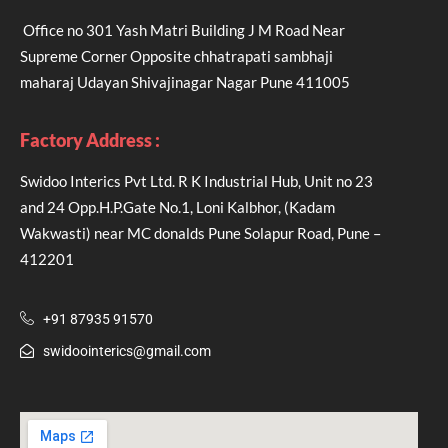
Office no 301 Yash Matri Building J M Road Near
Supreme Corner Opposite chhatrapati sambhaji
maharaj Udayan Shivajinagar Nagar Pune 411005
Factory Address :
Swidoo Interics Pvt Ltd. R K Industrial Hub, Unit no 23
and 24 Opp.H.P.Gate No.1, Loni Kalbhor, (Kadam
Wakwasti) near MC donalds Pune Solapur Road, Pune –
412201
+91 87935 91570
swidoointerics@gmail.com