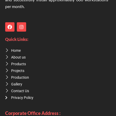
per month.
F
I
a
n
c
s
e
t
Quick Links:
b
a
o
g
Home
o
r
k
a
About us
m
Products
Projects
Production
Gallery
Contact Us
Privacy Policy
Corporate Office Address :