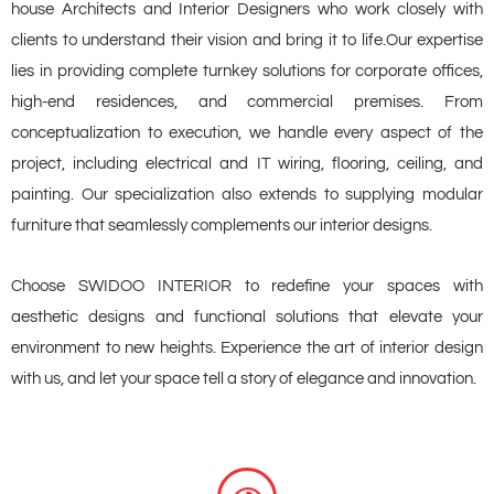
house Architects and Interior Designers who work closely with
clients to understand their vision and bring it to life.Our expertise
lies in providing complete turnkey solutions for corporate offices,
high-end residences, and commercial premises. From
conceptualization to execution, we handle every aspect of the
project, including electrical and IT wiring, flooring, ceiling, and
painting. Our specialization also extends to supplying modular
furniture that seamlessly complements our interior designs.
Choose SWIDOO INTERIOR to redefine your spaces with
aesthetic designs and functional solutions that elevate your
environment to new heights. Experience the art of interior design
with us, and let your space tell a story of elegance and innovation.