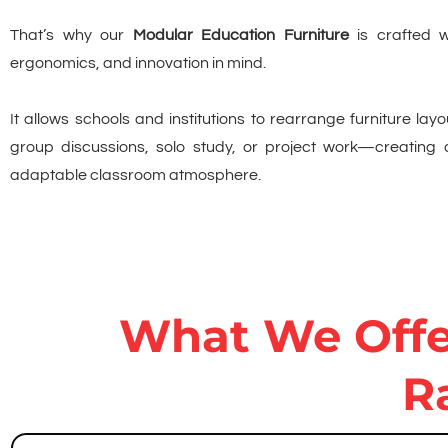
That’s why our
Modular Education Furniture
is crafted wit
ergonomics, and innovation in mind.
It allows schools and institutions to rearrange furniture layo
group discussions, solo study, or project work—creating
adaptable classroom atmosphere.
What We Offer
R