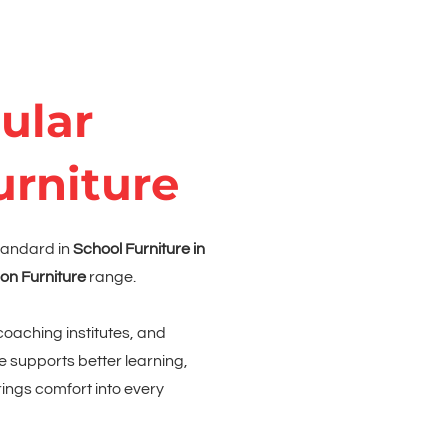
ular
urniture
tandard in
School Furniture in
on Furniture
range.
coaching institutes, and
e supports better learning,
ngs comfort into every