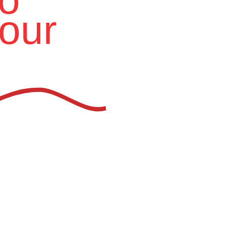
our
ion Furniture Manufacturer
in
aces for the future.