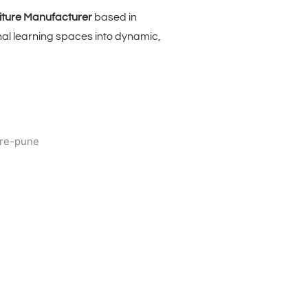
iture Manufacturer
based in
nal learning spaces into dynamic,