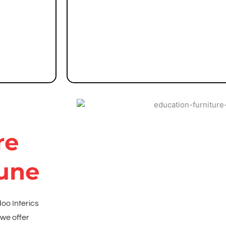
Group seating solutions for discussions
Modular sofa sets and chairs for lounges
Tables for workshops and interactive sess
re
Pune
doo Interics
 we offer