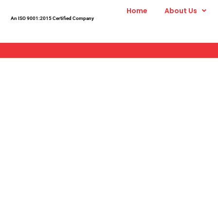
Skip
Home
About Us
to
An ISO 9001:2015 Certified Company
content
Modular 