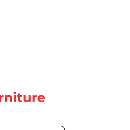
rniture