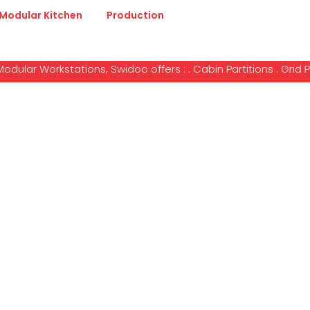
Modular Kitchen
Production
kstations, Swidoo offers : . Cabin Partitions . Grid Partitions
e