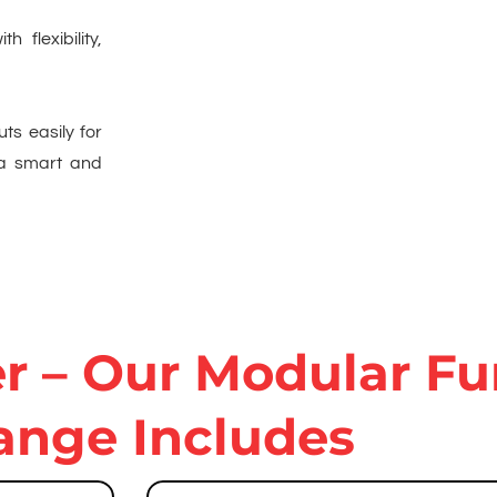
h flexibility,
uts easily for
 a smart and
 – Our Modular Fu
ange Includes