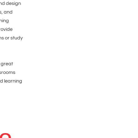
nd design
s, and
rning
rovide
s or study
a great
ssrooms
d learning
to