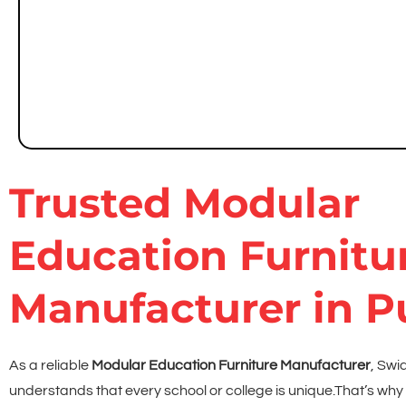
Chemical- and stain-resistant modular lab benches
Safe and accessible storage for lab equipment
Easy-to-clean surfaces
Trusted Modular
Education Furnitu
Manufacturer in 
As a reliable
Modular Education Furniture Manufacturer
, Swi
understands that every school or college is unique.
That’s why