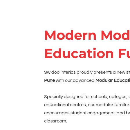
Modern Mod
Education F
Swidoo Interics proudly presents a new s
Pune
with our advanced
Modular Educati
Specially designed for schools, colleges, 
educational centres, our modular furnitur
encourages student engagement, and bri
classroom.