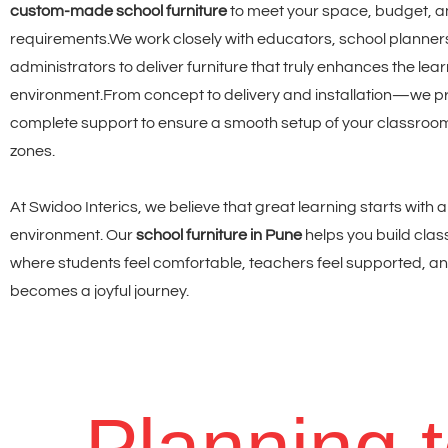
custom-made school furniture
to meet your space, budget, a
requirements.
We work closely with educators, school planner
administrators to deliver furniture that truly enhances the lea
environment.From concept to delivery and installation—we p
complete support to ensure a smooth setup of your classroom
zones.
At Swidoo Interics, we believe that great learning starts with 
environment. Our
school furniture in Pune
helps you build cla
where students feel comfortable, teachers feel supported, an
becomes a joyful journey.
Planning 