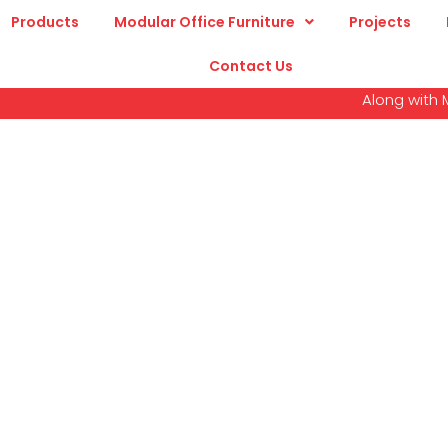
Products
Modular Office Furniture
Projects
Contact Us
Along with Modular Wor
Education Furnitur