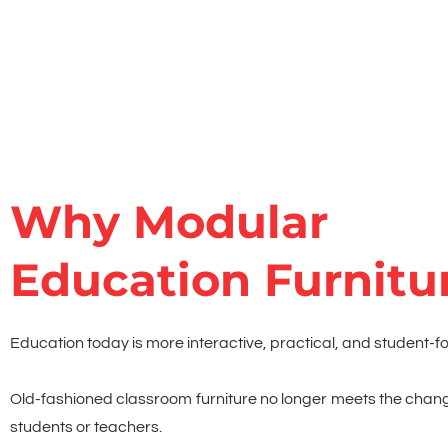
Why Modular
Education Furnitu
Education today is more interactive, practical, and student-f
Old-fashioned classroom furniture no longer meets the chan
students or teachers.