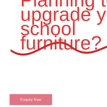
upgrade y
school
furniture?
Contact Swidoo Interics today – the trusted
Modular Educat
Pune.
Let us help you create innovative and inspiring educational sp
Enquiry Now