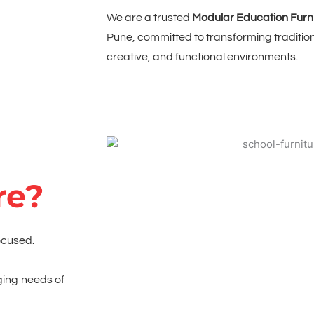
We are a trusted
Modular Education Furn
Pune, committed to transforming traditio
creative, and functional environments.
re?
ocused.
ging needs of