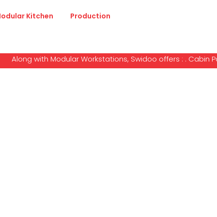
odular Kitchen
Production
long with Modular Workstations, Swidoo offers : . Cabin Partiti