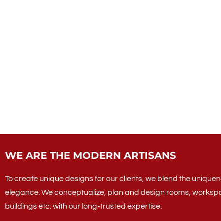
WE ARE THE MODERN ARTISANS
To create unique designs for our clients, we blend the uniquene
elegance. We conceptualize, plan and design rooms, worksp
buildings etc. with our long-trusted expertise.