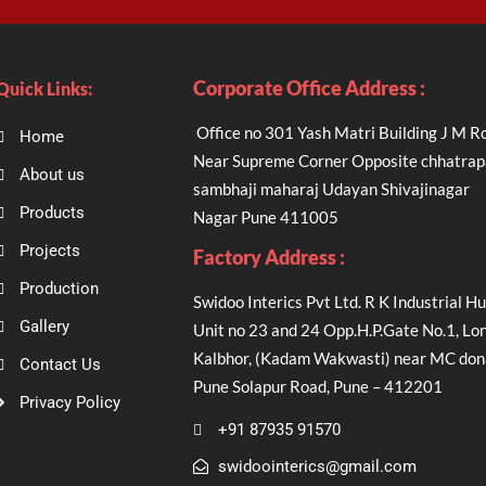
Corporate Office Address :
Quick Links:
Office no 301 Yash Matri Building J M R
Home
Near Supreme Corner Opposite chhatrap
About us
sambhaji maharaj Udayan Shivajinagar
Products
Nagar Pune 411005
Projects
Factory Address :
Production
Swidoo Interics Pvt Ltd. R K Industrial Hu
Gallery
Unit no 23 and 24 Opp.H.P.Gate No.1, Lon
Kalbhor, (Kadam Wakwasti) near MC don
Contact Us
Pune Solapur Road, Pune – 412201
Privacy Policy
+91 87935 91570
swidoointerics@gmail.com