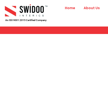
Skip
Home
About Us
to
content
An ISO 9001:2015 Certified Company