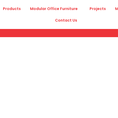
Products
Modular Office Furniture
Projects
M
Contact Us
A
Certificates