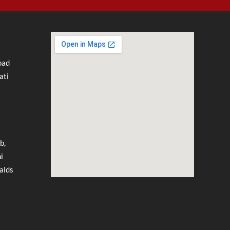
oad
ati
b,
i
alds