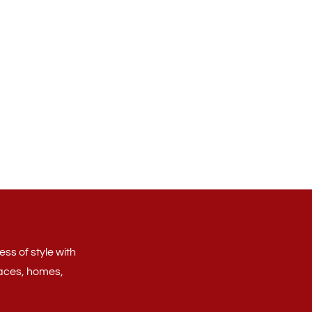
ss of style with
aces, homes,