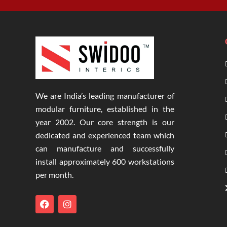
We are India’s leading manufacturer of
modular furniture, established in the
year 2002. Our core strength is our
dedicated and experienced team which
can manufacture and successfully
install approximately 600 workstations
per month.
F
I
a
n
c
s
e
t