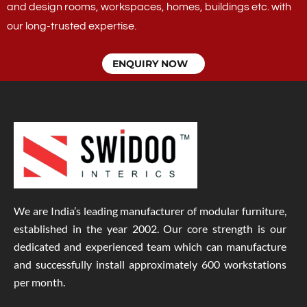
and design rooms, workspaces, homes, buildings etc. with
our long-trusted expertise.
ENQUIRY NOW
We are India’s leading manufacturer of modular furniture,
established in the year 2002. Our core strength is our
dedicated and experienced team which can manufacture
and successfully install approximately 600 workstations
per month.