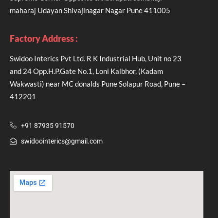
maharaj Udayan Shivajinagar Nagar Pune 411005
Factory Address :
Swidoo Interics Pvt Ltd. R K Industrial Hub, Unit no 23
and 24 Opp.H.P.Gate No.1, Loni Kalbhor, (Kadam
Wakwasti) near MC donalds Pune Solapur Road, Pune –
412201
+91 87935 91570
swidoointerics@gmail.com