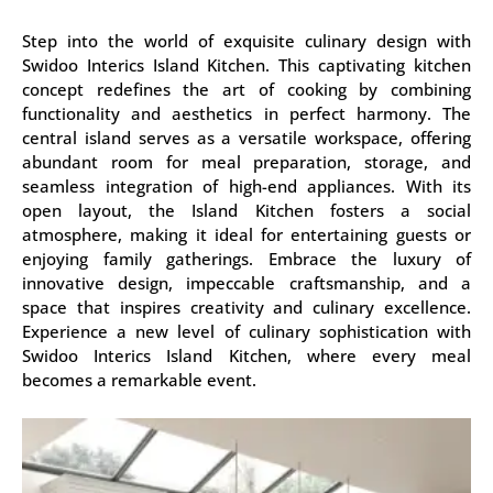
Step into the world of exquisite culinary design with
Swidoo Interics Island Kitchen. This captivating kitchen
concept redefines the art of cooking by combining
functionality and aesthetics in perfect harmony. The
central island serves as a versatile workspace, offering
abundant room for meal preparation, storage, and
seamless integration of high-end appliances. With its
open layout, the Island Kitchen fosters a social
atmosphere, making it ideal for entertaining guests or
enjoying family gatherings. Embrace the luxury of
innovative design, impeccable craftsmanship, and a
space that inspires creativity and culinary excellence.
Experience a new level of culinary sophistication with
Swidoo Interics Island Kitchen, where every meal
becomes a remarkable event.