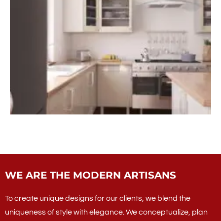
WE ARE THE MODERN ARTISANS
To create unique designs for our clients, we blend the
uniqueness of style with elegance. We conceptualize, plan