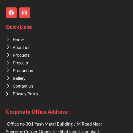
F
I
a
n
c
s
e
t
Quick Links:
b
a
o
g
Home
o
r
k
a
About us
m
Products
Projects
Production
Gallery
Contact Us
Privacy Policy
Corporate Office Address :
Office no 301 Yash Matri Building J M Road Near
Supreme Corner Opposite chhatrapati sambhaji